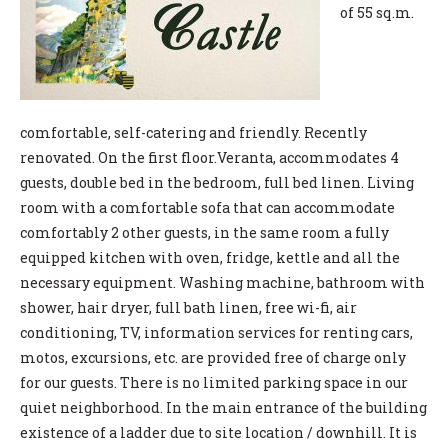
of 55 sq.m.
comfortable, self-catering and friendly. Recently
renovated. On the first floor.Veranta, accommodates 4
guests, double bed in the bedroom, full bed linen. Living
room with a comfortable sofa that can accommodate
comfortably 2 other guests, in the same room a fully
equipped kitchen with oven, fridge, kettle and all the
necessary equipment. Washing machine, bathroom with
shower, hair dryer, full bath linen, free wi-fi, air
conditioning, TV, information services for renting cars,
motos, excursions, etc. are provided free of charge only
for our guests. There is no limited parking space in our
quiet neighborhood. In the main entrance of the building
existence of a ladder due to site location / downhill. It is