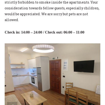
strictly forbidden to smoke inside the apartments. Your
consideration towards fellow guests, especially children,
would be appreciated. We are sorry but pets are not
allowed.
Check in: 14:00 – 24:00 / Check out: 06:00 – 11:00