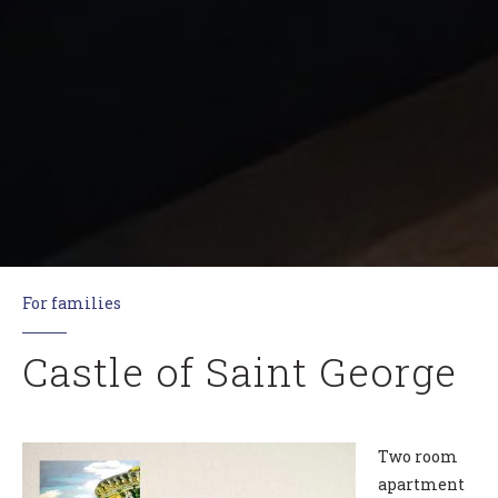
For families
Castle of Saint George
Two room
apartment